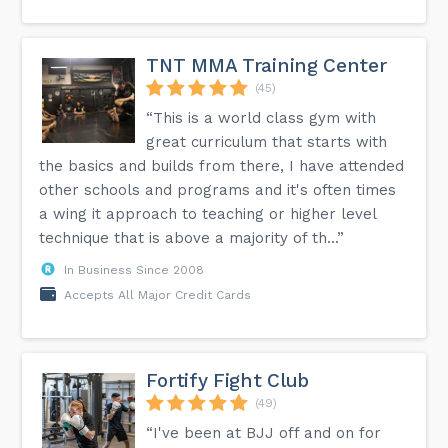
TNT MMA Training Center
(45)
“This is a world class gym with
great curriculum that starts with
the basics and builds from there, I have attended
other schools and programs and it's often times
a wing it approach to teaching or higher level
technique that is above a majority of th...”
In Business Since 2008
Accepts All Major Credit Cards
Fortify Fight Club
(49)
“I've been at BJJ off and on for