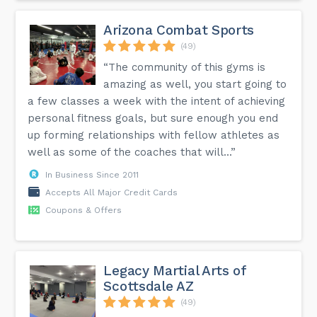
Arizona Combat Sports
(49)
“The community of this gyms is
amazing as well, you start going to
a few classes a week with the intent of achieving
personal fitness goals, but sure enough you end
up forming relationships with fellow athletes as
well as some of the coaches that will...”
In Business Since 2011
Accepts All Major Credit Cards
Coupons & Offers
Legacy Martial Arts of
Scottsdale AZ
(49)