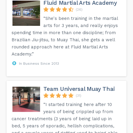
Fluid Martial Arts Academy
(26)
“She's been training in the martial
arts for 3 years, and really enjoys
spending time in more than one discipline; from
Brazilian Jiu-jitsu, to Muay Thai, she gets a well
rounded approach here at Fluid Martial Arts
Academy.”
In Business Since 2013
Team Universal Muay Thai
(31)
“I started training here after 10
years of being crippled up from
cancer treatments (3 years of being laid up in
bed, 5 years of sporadic, hellish complications,
and a couple years of getting used to being able