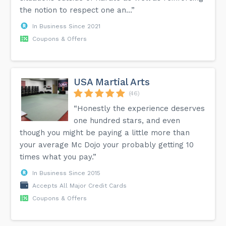
the notion to respect one an...”
In Business Since 2021
Coupons & Offers
USA Martial Arts
(46)
“Honestly the experience deserves
one hundred stars, and even
though you might be paying a little more than
your average Mc Dojo your probably getting 10
times what you pay.”
In Business Since 2015
Accepts All Major Credit Cards
Coupons & Offers