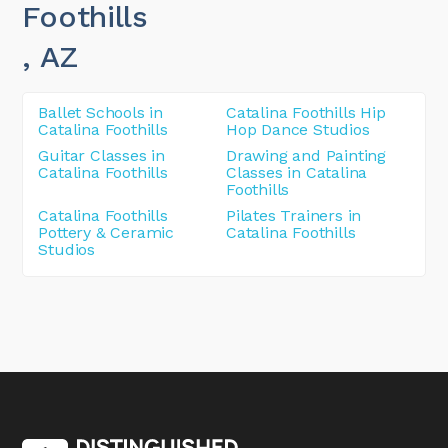
Foothills
, AZ
Ballet Schools in
Catalina Foothills Hip
Catalina Foothills
Hop Dance Studios
Guitar Classes in
Drawing and Painting
Catalina Foothills
Classes in Catalina
Foothills
Catalina Foothills
Pilates Trainers in
Pottery & Ceramic
Catalina Foothills
Studios