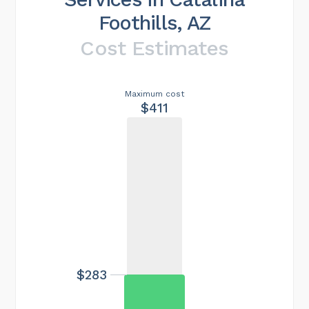
Foothills, AZ
Cost Estimates
Maximum cost
$411
$283