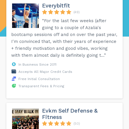
Everybitfit
(49)
“For the last few weeks (after
going to a couple of Azalia's
bootcamp sessions off and on over the past year,
I'm convinced that, with their years of experience
+ friendly motivation and good vibes, working
with them almost daily is definitely going t...”
In Business Since 2011
Accepts All Major Credit Cards
Free Initial Consultation
Transparent Fees & Pricing
Evkm Self Defense &
Fitness
(50)