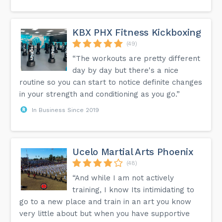
KBX PHX Fitness Kickboxing
(49)
“The workouts are pretty different
day by day but there's a nice
routine so you can start to notice definite changes
in your strength and conditioning as you go.”
In Business Since 2019
Ucelo Martial Arts Phoenix
(48)
“And while I am not actively
training, I know Its intimidating to
go to a new place and train in an art you know
very little about but when you have supportive