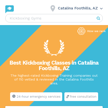
Catalina Foothills, AZ
Best Kickboxing Classes in Catalina
Foothills, AZ
The highest-rated Kickboxing Training companies out
of 110 vetted & reviewed in the Catalina Foothills
area.
24-hour emergency services
free consultation