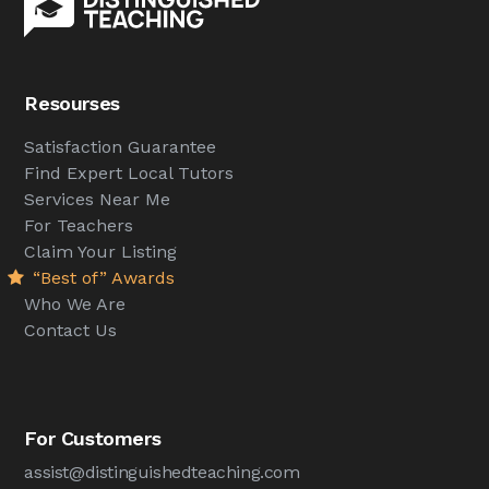
Resourses
Satisfaction Guarantee
Find Expert Local Tutors
Services Near Me
For Teachers
Claim Your Listing
“Best of” Awards
Who We Are
Contact Us
For Customers
assist@distinguishedteaching.com