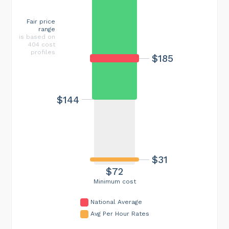
Fair price
range
is based on
404 cost
profiles
$185
$144
$31
$72
Minimum cost
National Average
Avg Per Hour Rates