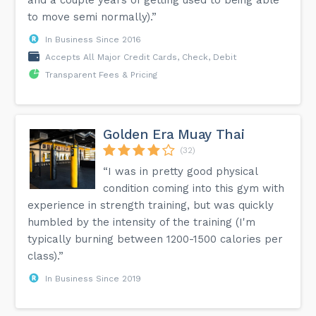
to move semi normally).”
In Business Since 2016
Accepts All Major Credit Cards, Check, Debit
Transparent Fees & Pricing
Golden Era Muay Thai
(32)
“I was in pretty good physical
condition coming into this gym with
experience in strength training, but was quickly
humbled by the intensity of the training (I'm
typically burning between 1200-1500 calories per
class).”
In Business Since 2019