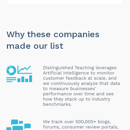
Why these companies
made our list