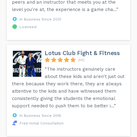
peers and an instructor that meets you at the
level you're at, the experience is a game cha...”
In Business Since 2001
Licensed
Lotus Club Fight & Fitness
(46)
“The instructors genuinely care
about these kids and aren't just out
there because they work there, they are always
attentive to the kids and have witnessed them
consistently giving the students the emotional
support needed to push them to be better i...”
In Business Since 2016
Free Initial Consultation