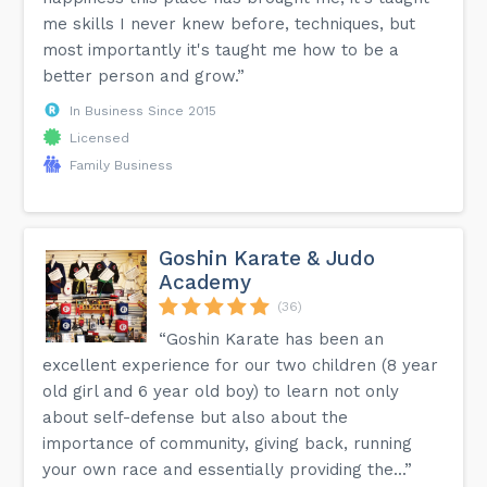
me skills I never knew before, techniques, but
most importantly it's taught me how to be a
better person and grow.”
In Business Since 2015
Licensed
Family Business
Goshin Karate & Judo
Academy
(36)
“Goshin Karate has been an
excellent experience for our two children (8 year
old girl and 6 year old boy) to learn not only
about self-defense but also about the
importance of community, giving back, running
your own race and essentially providing the...”