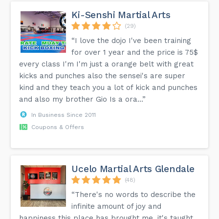
Ki-Senshi Martial Arts
(29)
“I love the dojo I've been training
for over 1 year and the price is 75$
every class I'm I'm just a orange belt with great
kicks and punches also the sensei's are super
kind and they teach you a lot of kick and punches
and also my brother Gio Is a ora...”
In Business Since 2011
Coupons & Offers
Ucelo Martial Arts Glendale
(48)
“There's no words to describe the
infinite amount of joy and
happiness this place has brought me, it's taught