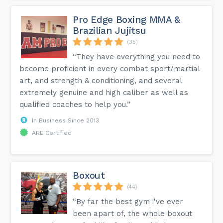
Pro Edge Boxing MMA &
Brazilian Jujitsu
(35)
“They have everything you need to
become proficient in every combat sport/martial
art, and strength & conditioning, and several
extremely genuine and high caliber as well as
qualified coaches to help you.”
In Business Since 2013
ARE Certified
Boxout
(44)
“By far the best gym i've ever
been apart of, the whole boxout