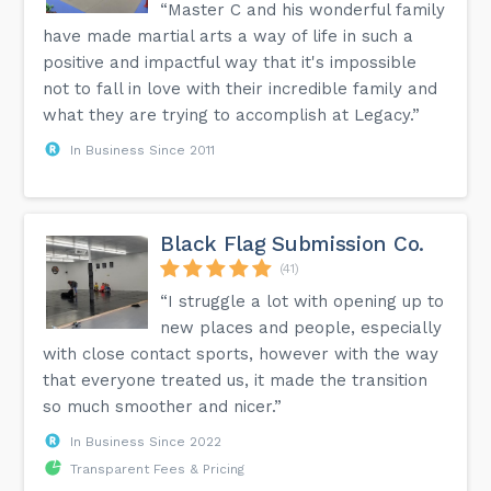
“Master C and his wonderful family
have made martial arts a way of life in such a
positive and impactful way that it's impossible
not to fall in love with their incredible family and
what they are trying to accomplish at Legacy.”
In Business Since 2011
Black Flag Submission Co.
(41)
“I struggle a lot with opening up to
new places and people, especially
with close contact sports, however with the way
that everyone treated us, it made the transition
so much smoother and nicer.”
In Business Since 2022
Transparent Fees & Pricing