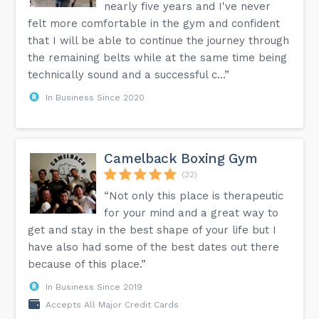
nearly five years and I've never
felt more comfortable in the gym and confident
that I will be able to continue the journey through
the remaining belts while at the same time being
technically sound and a successful c...”
In Business Since 2020
Camelback Boxing Gym
(32)
“Not only this place is therapeutic
for your mind and a great way to
get and stay in the best shape of your life but I
have also had some of the best dates out there
because of this place.”
In Business Since 2019
Accepts All Major Credit Cards