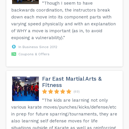
“Though I seem to have
backwards coordination, the instructors break
down each move into its component parts with
varying speed physically and with an explanation
of WHY a move is important (as in, to avoid
exposing a vulnerability).”
In Business Since 2012
Coupons & Offers
Far East Martial Arts &
Fitness
(49)
“The kids are learning not only
various karate moves/punches/kicks/defense/etc
in prep for future sparring/tournaments, they are
also learning self defense moves for life
situations outside of Karate as well as reinforcing