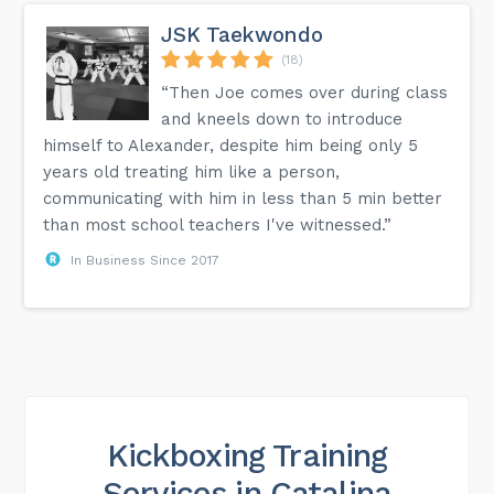
JSK Taekwondo
(18)
“Then Joe comes over during class
and kneels down to introduce
himself to Alexander, despite him being only 5
years old treating him like a person,
communicating with him in less than 5 min better
than most school teachers I've witnessed.”
In Business Since 2017
Kickboxing Training
Services in Catalina