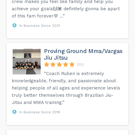
crew makes you feel like family and help you
achieve your goals🙌🏾 definitely gonna be apart
of this fam forever💯 …”
In Business Since 2021
Proving Ground Mma/Vargas
Jiu Jitsu
(30)
“Coach Ruben is extremely
knowledgeable, friendly, and passionate about
helping people of all ages and experience levels
truly better themselves through Brazilian Jiu-
Jitsu and MMA training.”
In Business Since 2018