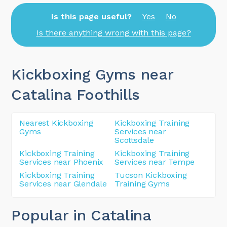
Is this page useful?
Yes
No
Is there anything wrong with this page?
Kickboxing Gyms near
Catalina Foothills
Nearest Kickboxing
Kickboxing Training
Gyms
Services near
Scottsdale
Kickboxing Training
Kickboxing Training
Services near Phoenix
Services near Tempe
Kickboxing Training
Tucson Kickboxing
Services near Glendale
Training Gyms
Popular in Catalina