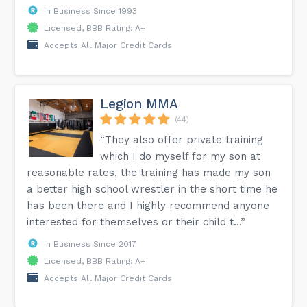
In Business Since 1993
Licensed, BBB Rating: A+
Accepts All Major Credit Cards
Legion MMA
(44)
“They also offer private training
which I do myself for my son at
reasonable rates, the training has made my son
a better high school wrestler in the short time he
has been there and I highly recommend anyone
interested for themselves or their child t...”
In Business Since 2017
Licensed, BBB Rating: A+
Accepts All Major Credit Cards