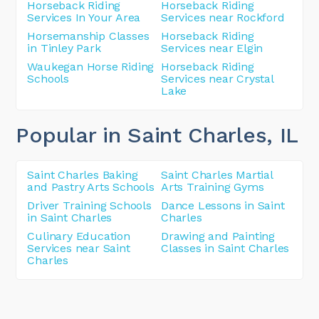
Horseback Riding
Horseback Riding
Services In Your Area
Services near Rockford
Horsemanship Classes
Horseback Riding
in Tinley Park
Services near Elgin
Waukegan Horse Riding
Horseback Riding
Schools
Services near Crystal
Lake
Popular in Saint Charles
, IL
Saint Charles Baking
Saint Charles Martial
and Pastry Arts Schools
Arts Training Gyms
Driver Training Schools
Dance Lessons in Saint
in Saint Charles
Charles
Culinary Education
Drawing and Painting
Services near Saint
Classes in Saint Charles
Charles