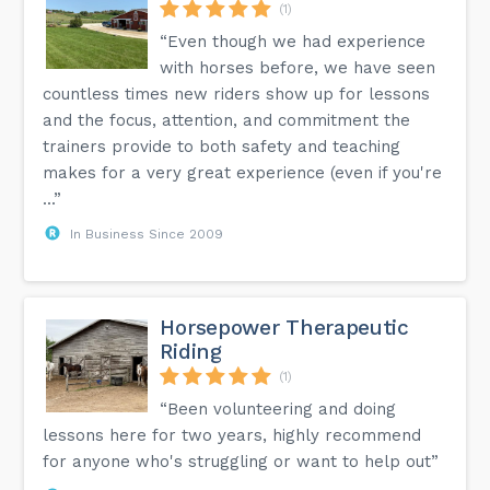
(1)
“Even though we had experience
with horses before, we have seen
countless times new riders show up for lessons
and the focus, attention, and commitment the
trainers provide to both safety and teaching
makes for a very great experience (even if you're
...”
In Business Since 2009
Horsepower Therapeutic
Riding
(1)
“Been volunteering and doing
lessons here for two years, highly recommend
for anyone who's struggling or want to help out”