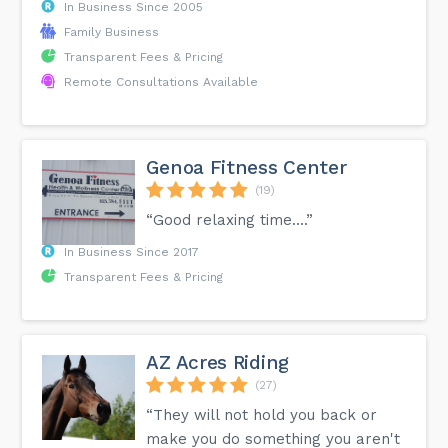
In Business Since 2005
Family Business
Transparent Fees & Pricing
Remote Consultations Available
Genoa Fitness Center
(19)
“Good relaxing time....”
In Business Since 2017
Transparent Fees & Pricing
AZ Acres Riding
(27)
“They will not hold you back or
make you do something you aren't