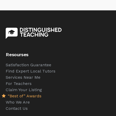
Resourses
Satisfaction Guarantee
Find Expert Local Tutors
Services Near Me
For Teachers
Claim Your Listing
“Best of” Awards
Who We Are
Contact Us