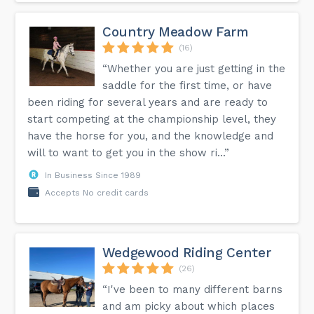
Country Meadow Farm
(16)
“Whether you are just getting in the
saddle for the first time, or have
been riding for several years and are ready to
start competing at the championship level, they
have the horse for you, and the knowledge and
will to want to get you in the show ri...”
In Business Since 1989
Accepts No credit cards
Wedgewood Riding Center
(26)
“I've been to many different barns
and am picky about which places