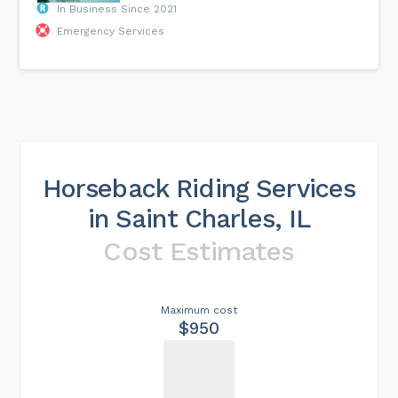
In Business Since 2021
Emergency Services
Horseback Riding Services
in Saint Charles, IL
Cost Estimates
Maximum cost
$950