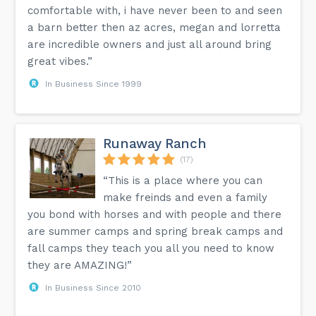
comfortable with, i have never been to and seen
a barn better then az acres, megan and lorretta
are incredible owners and just all around bring
great vibes.”
In Business Since 1999
Runaway Ranch
(17)
“This is a place where you can
make freinds and even a family
you bond with horses and with people and there
are summer camps and spring break camps and
fall camps they teach you all you need to know
they are AMAZING!”
In Business Since 2010