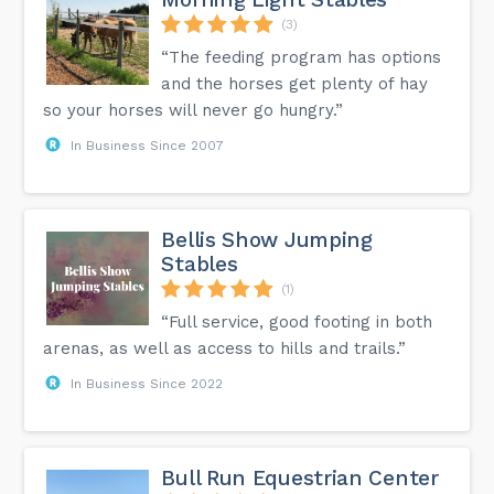
(3)
“The feeding program has options
and the horses get plenty of hay
so your horses will never go hungry.”
In Business Since 2007
Bellis Show Jumping
Stables
(1)
“Full service, good footing in both
arenas, as well as access to hills and trails.”
In Business Since 2022
Bull Run Equestrian Center