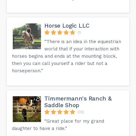
Horse Logic LLC
(1)
“There is an idea in the equestrian
world that if your interaction with
horses begins and ends at the mounting block,
then you can call yourself a rider but not a
horseperson.”
Timmermann's Ranch &
Saddle Shop
(32)
“Great place for my grand
daughter to have a ride.”