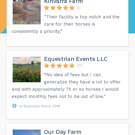
Kinvarra Farm
(1)
“Their facility is top notch and the
care for their horses is
consistently a priority.”
Equestrian Events LLC
(17)
“No idea of fees but I can
generalize they have a lot to offer
and with approximately 75 or so horses I would
expect monthly fees not to be out of line.”
In Business Since 2018
Our Day Farm