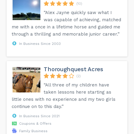
(10)
“Alex Jayne quickly saw what I
was capable of achieving, matched
me with a once in a lifetime horse and guided me
through a thrilling and memorable junior career.”
In Business Since 2003
Thoroughquest Acres
(2)
“All three of my children have
taken lessons here starting as
little ones with no experience and my two girls
continue on to this day.”
In Business Since 2021
Coupons & Offers
Family Business