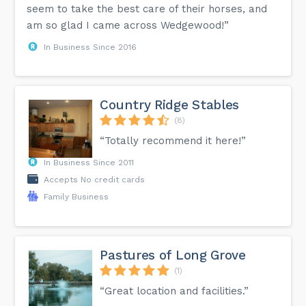
seem to take the best care of their horses, and
am so glad I came across Wedgewood!”
In Business Since 2016
Country Ridge Stables
(8)
“Totally recommend it here!”
In Business Since 2011
Accepts No credit cards
Family Business
Pastures of Long Grove
(1)
“Great location and facilities.”