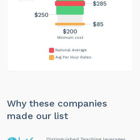
$285
$250
$85
$200
Minimum cost
National Average
Avg Per Hour Rates
Why these companies
made our list