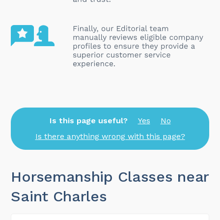
Is this page useful?
Yes
No
Is there anything wrong with this page?
Horsemanship Classes near
Saint Charles