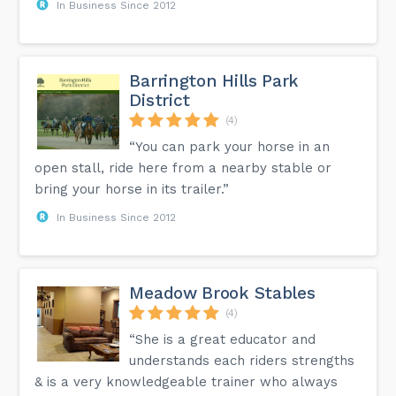
In Business Since 2012
Barrington Hills Park
District
(4)
“You can park your horse in an
open stall, ride here from a nearby stable or
bring your horse in its trailer.”
In Business Since 2012
Meadow Brook Stables
(4)
“She is a great educator and
understands each riders strengths
& is a very knowledgeable trainer who always