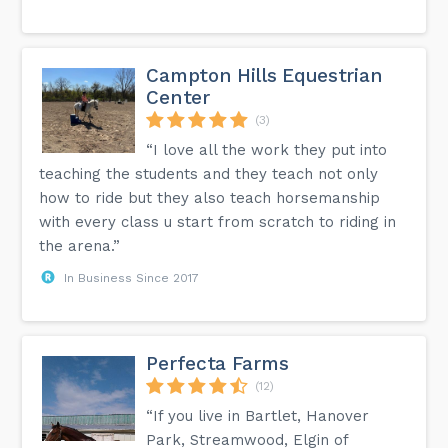
Campton Hills Equestrian
Center
(3)
“I love all the work they put into
teaching the students and they teach not only
how to ride but they also teach horsemanship
with every class u start from scratch to riding in
the arena.”
In Business Since 2017
Perfecta Farms
(12)
“If you live in Bartlet, Hanover
Park, Streamwood, Elgin of