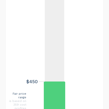
$450
Fair price
range
is based on
359 cost
profiles