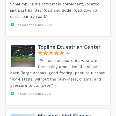
Schaumburg it's extremely convienant, located
just past Bartlet Road and Bode Road down a
quiet country road.”
In Business Since 2010
Topline Equestrian Center
(5)
“Perfect for boarders who want
the quality amenities of a show
barn (large arenas, good footing, pasture turnout,
14x14 stalls) without the busy-ness, drama, and
pressure to compete.”
In Business Since 2015
Morning Light Stables