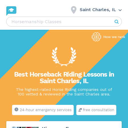
Saint Charles, IL
Best Horseback Riding Lessons in
Saint Charles, IL
The highest-rated Horse Riding companies out of
100 vetted & reviewed in the Saint Charles area.
24-hour emergency services
free consultation