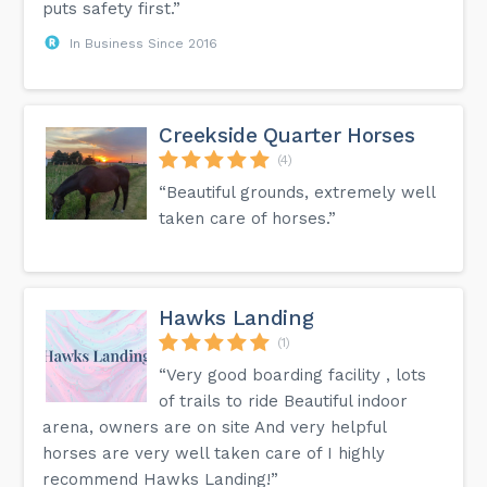
puts safety first.”
In Business Since 2016
Creekside Quarter Horses
(4)
“Beautiful grounds, extremely well
taken care of horses.”
Hawks Landing
(1)
“Very good boarding facility , lots
of trails to ride Beautiful indoor
arena, owners are on site And very helpful
horses are very well taken care of I highly
recommend Hawks Landing!”