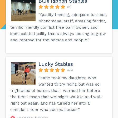
Blue Ribbon Stables
(8)
“Quality feeding, adequate turn out,
phenomenal staff, amazing farrier,
terrific friendly conflict free barn owner, and
immaculate facility that's always looking to grow
and improve for the horses and people.”
Lucky Stables
(48)
“Katie took my daughter, who
wanted to try riding but was so
frightened of horses that I warned her before
the first lesson that we might walk in and walk
right out again, and has turned her into a
confident rider who adores horses.”
Emergency Services