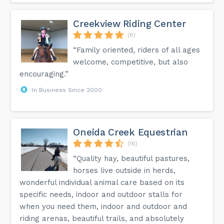
Creekview Riding Center
(8)
“Family oriented, riders of all ages
welcome, competitive, but also
encouraging.”
In Business Since 2000
Oneida Creek Equestrian
(16)
“Quality hay, beautiful pastures,
horses live outside in herds,
wonderful individual animal care based on its
specific needs, indoor and outdoor stalls for
when you need them, indoor and outdoor and
riding arenas, beautiful trails, and absolutely