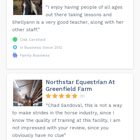
“I enjoy having people of all ages
out there taking lessons and
Shellyann is a very good teacher, along with her
other staff.”
CHA Certified
In Business Since 2012
Family Business
Northstar Equestrian At
Greenfield Farm
(9)
“Chad Sandoval, this is not a way
to make strides in the horse industry, since I
know the quality of training at this facility, I am
not impressed with your review, since you
obviously have no clue”