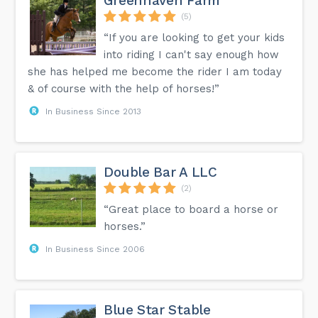
Greenhaven Farm
(5)
“If you are looking to get your kids
into riding I can't say enough how
she has helped me become the rider I am today
& of course with the help of horses!”
In Business Since 2013
Double Bar A LLC
(2)
“Great place to board a horse or
horses.”
In Business Since 2006
Blue Star Stable