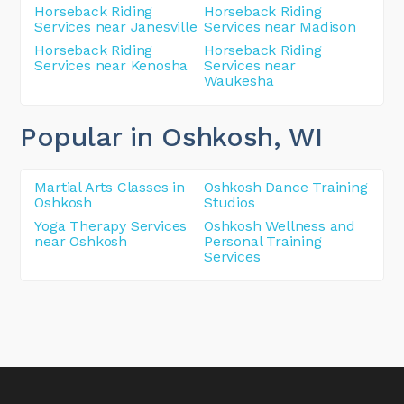
Horseback Riding
Horseback Riding
Services near Janesville
Services near Madison
Horseback Riding
Horseback Riding
Services near Kenosha
Services near
Waukesha
Popular in Oshkosh
, WI
Martial Arts Classes in
Oshkosh Dance Training
Oshkosh
Studios
Yoga Therapy Services
Oshkosh Wellness and
near Oshkosh
Personal Training
Services