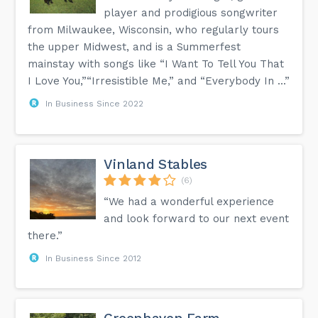
player and prodigious songwriter
from Milwaukee, Wisconsin, who regularly tours
the upper Midwest, and is a Summerfest
mainstay with songs like “I Want To Tell You That
I Love You,”“Irresistible Me,” and “Everybody In ...”
In Business Since 2022
Vinland Stables
(6)
“We had a wonderful experience
and look forward to our next event
there.”
In Business Since 2012