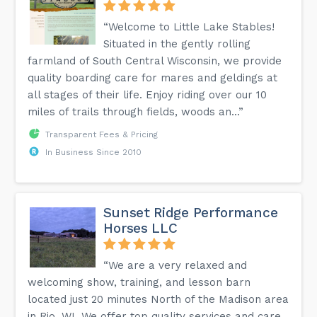
“Welcome to Little Lake Stables!
Situated in the gently rolling
farmland of South Central Wisconsin, we provide
quality boarding care for mares and geldings at
all stages of their life. Enjoy riding over our 10
miles of trails through fields, woods an...”
Transparent Fees & Pricing
In Business Since 2010
Sunset Ridge Performance
Horses LLC
“We are a very relaxed and
welcoming show, training, and lesson barn
located just 20 minutes North of the Madison area
in Rio, WI. We offer top quality services and care