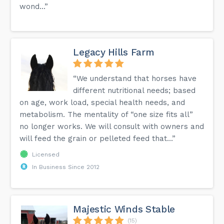
wond...”
Legacy Hills Farm
“We understand that horses have
different nutritional needs; based
on age, work load, special health needs, and
metabolism. The mentality of “one size fits all”
no longer works. We will consult with owners and
will feed the grain or pelleted feed that...”
Licensed
In Business Since 2012
Majestic Winds Stable
(15)