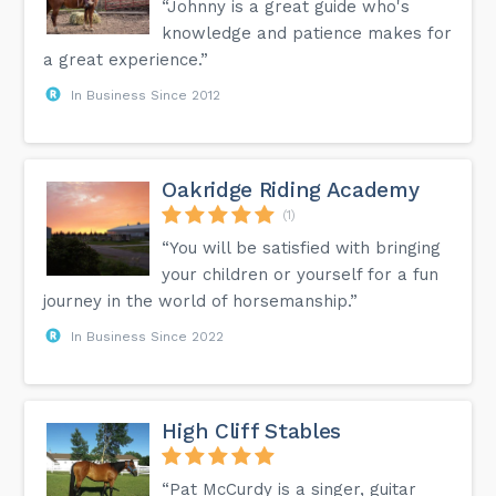
“Johnny is a great guide who's
knowledge and patience makes for
a great experience.”
In Business Since 2012
Oakridge Riding Academy
(1)
“You will be satisfied with bringing
your children or yourself for a fun
journey in the world of horsemanship.”
In Business Since 2022
High Cliff Stables
“Pat McCurdy is a singer, guitar