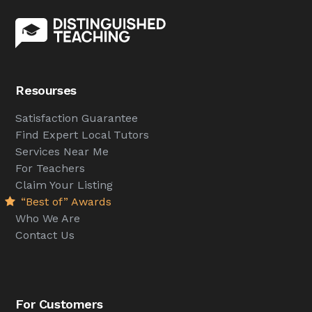
Resourses
Satisfaction Guarantee
Find Expert Local Tutors
Services Near Me
For Teachers
Claim Your Listing
“Best of” Awards
Who We Are
Contact Us
For Customers