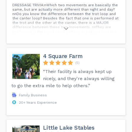
DRESSAGE TRIVIA:nWhich two movements are basically the
same, but are actually more different than night and day?
nnDo you know the difference between the trot loop and
the canter loop? Besides the fact that one is performed at
the trot and the other at the canter, there is a MAJOR
difference between these two movements. nnThey are
performed in the exact same pattern, or path, so how can
it be possible that they are so completely different?
nnWell, you know...ní ¼í¾¶í ¼í¾¤í ¼í¾µ...
4 Square Farm
(5)
“Their facility is always kept up
nicely, and they're always willing
to go the extra mile to help others.”
Family Business
20+ Years Experience
Little Lake Stables