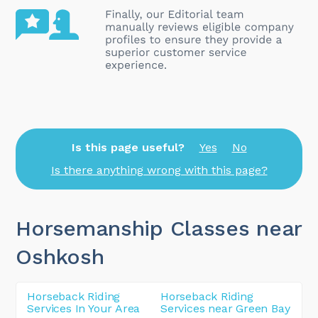
Is this page useful?
Yes
No
Is there anything wrong with this page?
Horsemanship Classes near
Oshkosh
Horseback Riding
Horseback Riding
Services In Your Area
Services near Green Bay