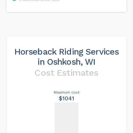
Horseback Riding Services
in Oshkosh, WI
Cost Estimates
Maximum cost
$1041