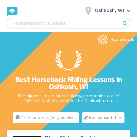
Oshkosh, WI
Best Horseback Riding Lessons in
Oshkosh, WI
The highest-rated Horse Riding companies out of
109 vetted & reviewed in the Oshkosh area.
24-hour emergency services
free consultation