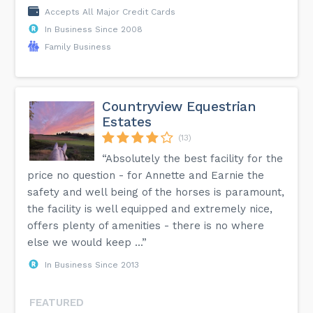
Accepts All Major Credit Cards
In Business Since 2008
Family Business
Countryview Equestrian
Estates
(13)
“Absolutely the best facility for the
price no question - for Annette and Earnie the
safety and well being of the horses is paramount,
the facility is well equipped and extremely nice,
offers plenty of amenities - there is no where
else we would keep ...”
In Business Since 2013
FEATURED