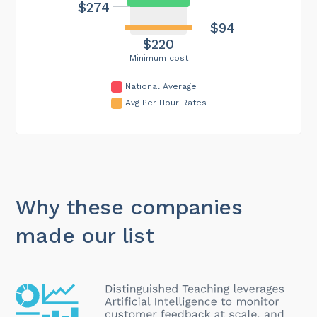
$274
$94
$220
Minimum cost
National Average
Avg Per Hour Rates
Why these companies
made our list