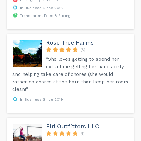
In Business Since 2022
Transparent Fees & Pricing
Rose Tree Farms
(8)
“She loves getting to spend her
extra time getting her hands dirty
and helping take care of chores (she would
rather do chores at the barn than keep her room
clean!”
In Business Since 2019
Firl Outfitters LLC
(4)