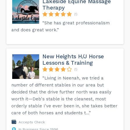
Lakeside Equine Massage
Therapy
(1)
“She has great professionalism
and does great work.”
New Heights H/J Horse
Lessons & Training
(1)
“Living in Neenah, we tried a
number of different stables in our area but
decided that the drive further north was easily
worth it—Deb's stable is the cleanest, most
orderly stable I've ever been in, she takes better
care of both horses and students t...”
Accepts Check
In Business Since 1996