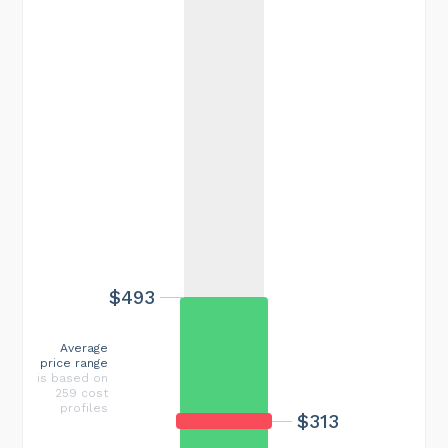
$493
Average
price range
is based on
259 cost
profiles
$313