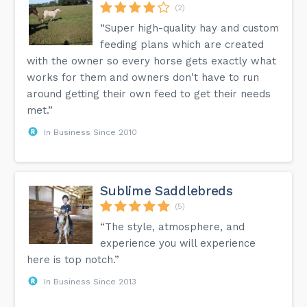
(2)
“Super high-quality hay and custom
feeding plans which are created
with the owner so every horse gets exactly what
works for them and owners don't have to run
around getting their own feed to get their needs
met.”
In Business Since 2010
Sublime Saddlebreds
(5)
“The style, atmosphere, and
experience you will experience
here is top notch.”
In Business Since 2013