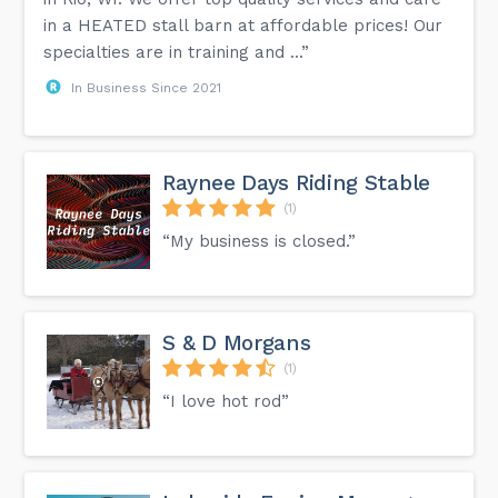
in a HEATED stall barn at affordable prices! Our
specialties are in training and ...”
In Business Since 2021
Raynee Days Riding Stable
(1)
“My business is closed.”
S & D Morgans
(1)
“I love hot rod”