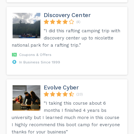
Discovery Center
(4)
“I did this rafting camping trip with
discovery center up to nicolette
national park for a rafting trip.”
Coupons & Offers
In Business Since 1999
Evolve Cyber
(23)
“I taking this course about 6
months I finished 4 years bs
university but I learned much more in this course
I highly recommend this boot camp for everyone
thanks for your business”