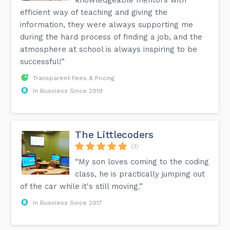
efficient way of teaching and giving the
information, they were always supporting me
during the hard process of finding a job, and the
atmosphere at school is always inspiring to be
successful!”
Transparent Fees & Pricing
In Business Since 2019
The Littlecoders
(3)
“My son loves coming to the coding
class, he is practically jumping out
of the car while it's still moving.”
In Business Since 2017