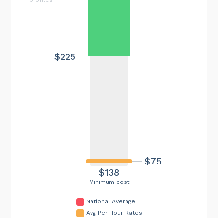
$225
$75
$138
Minimum cost
National Average
Avg Per Hour Rates