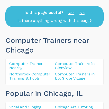
Is this page useful?
Yes
No
Is there anything wrong with this page?
Computer Trainers near
Chicago
Computer Trainers
Computer Trainers in
Nearby
Glenview
Northbrook Computer
Computer Trainers in
Training Schools
Elk Grove Village
Popular in Chicago
, IL
Vocal and Singing
Chicago Art Tutoring