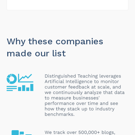
Why these companies
made our list