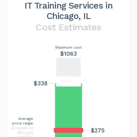
IT Training Services in
Chicago, IL
Cost Estimates
Maximum cost
$1063
$338
Average
price range
is based on
$275
283 cost
profiles