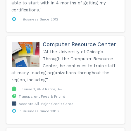
able to start with in 4 months of getting my
certifications.”
In Business Since 2012
Computer Resource Center
“At the University of Chicago.
Through the Computer Resource
Center, he continues to train staff
at many leading organizations throughout the
region, including”
Licensed, BBB Rating: A+
Transparent Fees & Pricing
Accepts All Major Credit Cards
In Business Since 1986