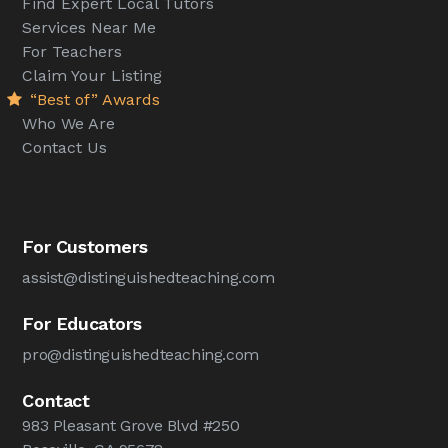
Find Expert Local Tutors
Services Near Me
For Teachers
Claim Your Listing
“Best of” Awards
Who We Are
Contact Us
For Customers
assist@distinguishedteaching.com
For Educators
pro@distinguishedteaching.com
Contact
983 Pleasant Grove Blvd #250