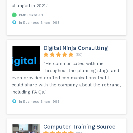
changed in 2021.”
PMP Certified
In Business Since 1998
Digital Ninja Consulting
(50)
“He communicated with me
throughout the planning stage and
even provided drafted communications that I
could share with the company about the rebrand,
including FA Qs.”
In Business Since 1998
Computer Training Source