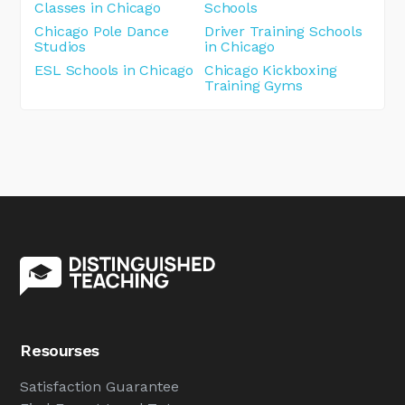
Classes in Chicago
Schools
Chicago Pole Dance
Driver Training Schools
Studios
in Chicago
ESL Schools in Chicago
Chicago Kickboxing
Training Gyms
Resourses
Satisfaction Guarantee