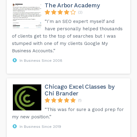
The Arbor Academy
(2)
“I'm an SEO expert myself and
have personally helped thousands
of clients get to the top of searches but I was
stumped with one of my clients Google My
Business Accounts.”
In Business Since 2008
Chicago Excel Classes by
Chi Brander
(1)
“This was for sure a good prep for
my new position.”
In Business Since 2019