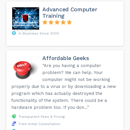
Advanced Computer
Training
In Business Since 2000
Affordable Geeks
“Are you having a computer
problem? We can help. Your
computer might not be working
properly due to a virus or by downloading a new
program which has actually destroyed the
functionality of the system. There could be a
hardware problem too. If you don...”
Transparent Fees & Pricing
Free Initial Consultation