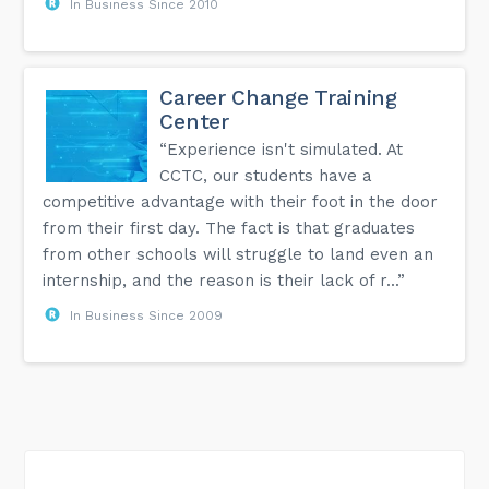
In Business Since 2010
Career Change Training
Center
“Experience isn't simulated. At
CCTC, our students have a
competitive advantage with their foot in the door
from their first day. The fact is that graduates
from other schools will struggle to land even an
internship, and the reason is their lack of r...”
In Business Since 2009