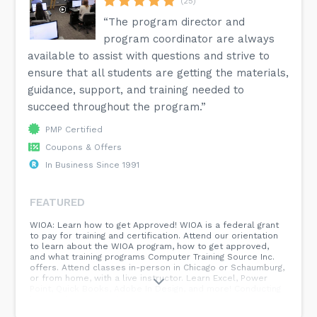
(25)
“The program director and
program coordinator are always
available to assist with questions and strive to
ensure that all students are getting the materials,
guidance, support, and training needed to
succeed throughout the program.”
PMP Certified
Coupons & Offers
In Business Since 1991
FEATURED
WIOA: Learn how to get Approved! WIOA is a federal grant
to pay for training and certification. Attend our orientation
to learn about the WIOA program, how to get approved,
and what training programs Computer Training Source Inc.
offers. Attend classes in-person in Chicago or Schaumburg,
or from home, with a live instructor. Learn Excel, Power
Point, Quick Books, Adobe In Design, and more! Conducting
high-quality training for over 25 years!