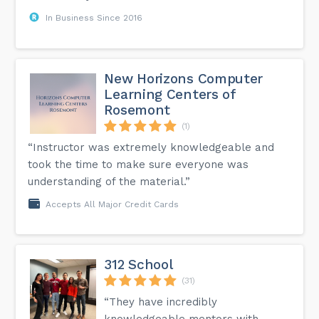
In Business Since 2016
New Horizons Computer
Learning Centers of
Rosemont
(1)
“Instructor was extremely knowledgeable and
took the time to make sure everyone was
understanding of the material.”
Accepts All Major Credit Cards
312 School
(31)
“They have incredibly
knowledgeable mentors with