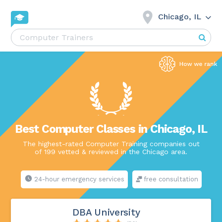
Chicago, IL
Best Computer Classes in Chicago, IL
The highest-rated Computer Training companies out
of 199 vetted & reviewed in the Chicago area.
24-hour emergency services
free consultation
DBA University