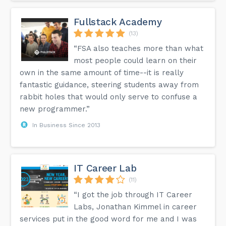
Fullstack Academy
(13)
“FSA also teaches more than what
most people could learn on their
own in the same amount of time--it is really
fantastic guidance, steering students away from
rabbit holes that would only serve to confuse a
new programmer.”
In Business Since 2013
IT Career Lab
(11)
“I got the job through IT Career
Labs, Jonathan Kimmel in career
services put in the good word for me and I was