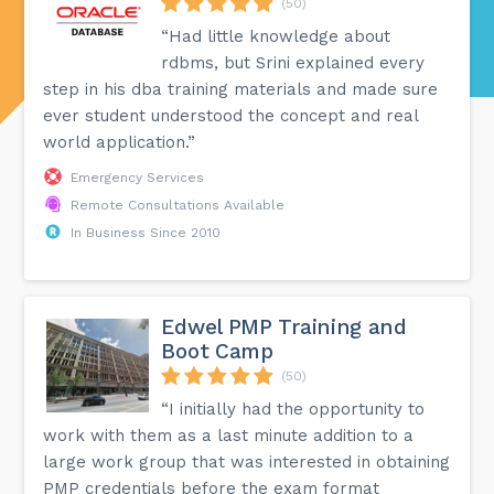
(50)
“Had little knowledge about
rdbms, but Srini explained every
step in his dba training materials and made sure
ever student understood the concept and real
world application.”
Emergency Services
Remote Consultations Available
In Business Since 2010
Edwel PMP Training and
Boot Camp
(50)
“I initially had the opportunity to
work with them as a last minute addition to a
large work group that was interested in obtaining
PMP credentials before the exam format