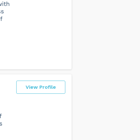
with
ss
f
View Profile
f
s