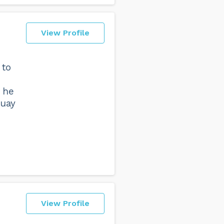
View Profile
 to
 he
Muay
View Profile