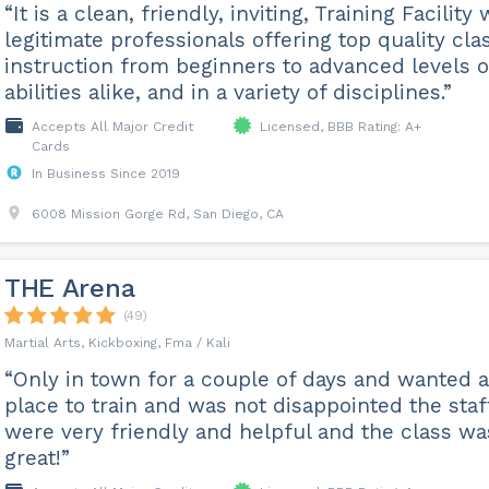
“It is a clean, friendly, inviting, Training Facility 
legitimate professionals offering top quality cla
instruction from beginners to advanced levels o
abilities alike, and in a variety of disciplines.”
Accepts All Major Credit
Licensed, BBB Rating: A+
Cards
In Business Since 2019
6008 Mission Gorge Rd, San Diego, CA
THE Arena
(49)
Martial Arts, Kickboxing, Fma / Kali
“Only in town for a couple of days and wanted a
place to train and was not disappointed the staf
were very friendly and helpful and the class wa
great!”