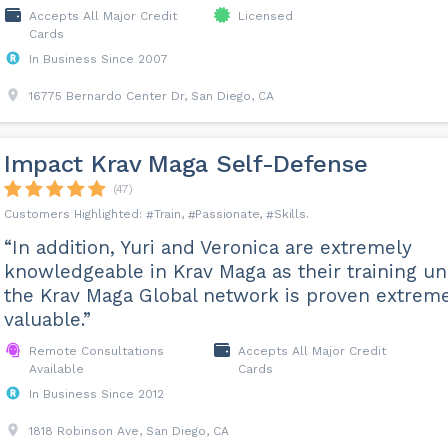
Accepts All Major Credit
Licensed
Cards
In Business Since 2007
16775 Bernardo Center Dr, San Diego, CA
Impact Krav Maga Self-Defense
(47)
Train
Passionate
Skills
“In addition, Yuri and Veronica are extremely
knowledgeable in Krav Maga as their training u
the Krav Maga Global network is proven extrem
valuable.”
Remote Consultations
Accepts All Major Credit
Available
Cards
In Business Since 2012
1818 Robinson Ave, San Diego, CA