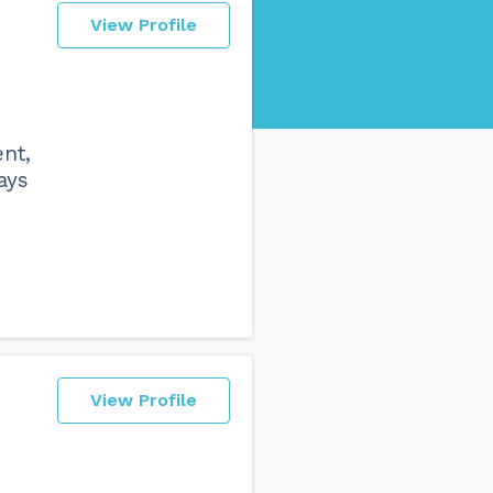
View Profile
nt,
ays
View Profile