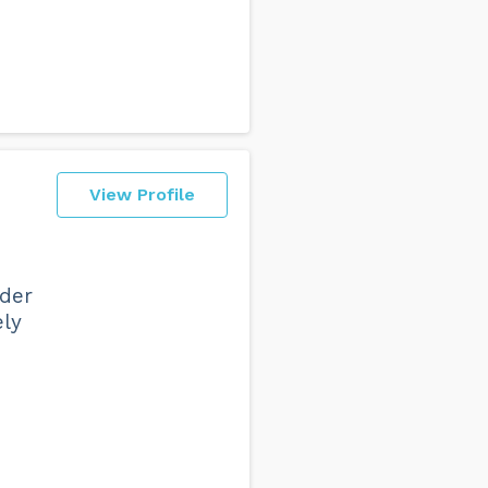
View Profile
nder
ely