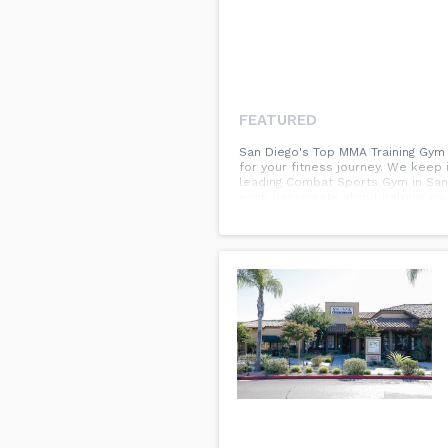
FEATURED
San Diego's Top MMA Training Gym A
for your fitness journey. We keep 
leading Combat Sports Gym in San
each passionate about helping you 
MMA Training, Brazilian Jiu-Jitsu,
everyone and are proud to offer it
invite you to come experience The