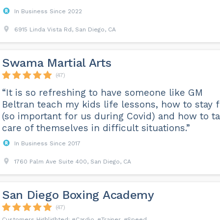
In Business Since 2022
6915 Linda Vista Rd, San Diego, CA
Swama Martial Arts
(47)
“It is so refreshing to have someone like GM
Beltran teach my kids life lessons, how to stay f
(so important for us during Covid) and how to t
care of themselves in difficult situations.”
In Business Since 2017
1760 Palm Ave Suite 400, San Diego, CA
San Diego Boxing Academy
(47)
Cardio
Trainer
Speed