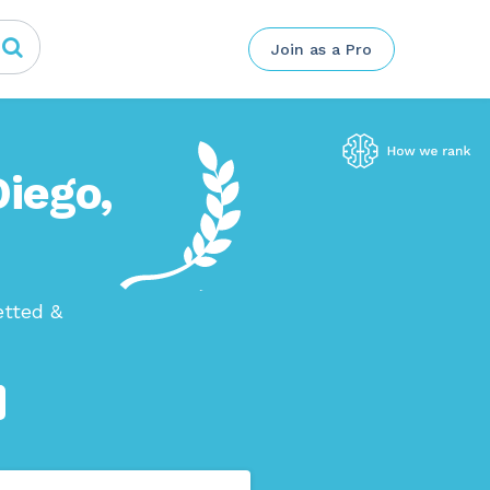
Join as a Pro
Diego,
etted &