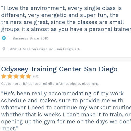
“I love the environment, every single class is
different, very energetic and super fun, the
trainers are great, since the classes are small
groups it's almost as you have a personal trainer
In Business Since 2010
6628-A Mission Gorge Rd, San Diego, CA
Odyssey Training Center San Diego
(48)
Skills
Atmosphere
Learning
“He's been really accommodating of my work
schedule and makes sure to provide me with
whatever I need to continue my workout routine
whether that is weeks I can't make it to train, or
opening up the gym for me on the days we don'
meet.”