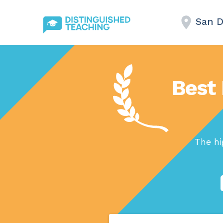
San D
Best 
The hi