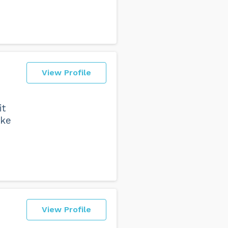
View Profile
it
ake
View Profile