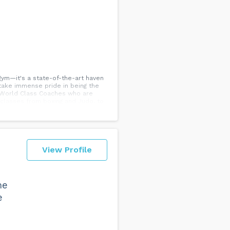
gym—it's a state-of-the-art haven
 take immense pride in being the
5 World Class Coaches who are
 classes from boxing and Judo, to
d to making training accessible to
cific Beach, or Mission Beach, we
View Profile
me
e