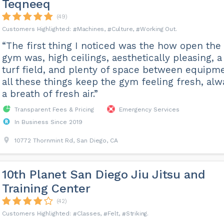
Teqneeq
(49)
Machines
Culture
Working Out
“The first thing I noticed was the how open the
gym was, high ceilings, aesthetically pleasing, a
turf field, and plenty of space between equipme
all these things keep the gym feeling fresh, alw
a breath of fresh air.”
Transparent Fees & Pricing
Emergency Services
In Business Since 2019
10772 Thornmint Rd, San Diego, CA
10th Planet San Diego Jiu Jitsu and
Training Center
(42)
Classes
Felt
Striking