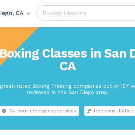
iego, CA
Boxing Classes in San 
CA
ghest-rated Boxing Training companies out of 167 v
reviewed in the San Diego area.
24-hour emergency services
free consultation