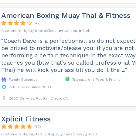
American Boxing Muay Thai & Fitness
(42)
Class
Attention
Feel
“Coach Dave is a perfectionist, so do not expect
be prized to motivate/please you: if you are not
performing a certain technique in the exact way
teaches you (btw that's so called professional 
Thai) he will kick your ass till you do it the ...”
Family Business
Transparent Fees & Pricing
In Business Since 2003
2600 De Anza Rd, San Diego, CA
Xplicit Fitness
(49)
Shape
Class Sizes
Goals