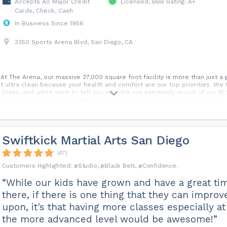
Accepts All Major Credit
Licensed, BBB Rating: A+
Cards, Check, Cash
In Business Since 1956
3350 Sports Arena Blvd, San Diego, CA
t The Arena, our massive 27,000 square foot facility is more than just a 
it ultra clean because your health and comfort are our top priorities. We
 Diego, and we're here to tell you why. We are extremely proud of our 1
reach your fitness and martial arts goals. We offer the widest variety of
 and Muay Thai. But that's just a glimpse of what we offer. We are committe
 at one monthly price. If you're in San Diego, Point Loma, Ocean Beach, Pa
 Arena difference for yourself.
Swiftkick Martial Arts San Diego
(47)
Studio
Black Belt
Confidence
“While our kids have grown and have a great ti
there, if there is one thing that they can improv
upon, it's that having more classes especially at
the more advanced level would be awesome!”