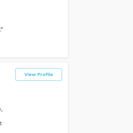
.”
View Profile
,
t