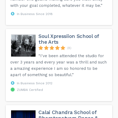
with your goal completed, whatever it may be.”
In Business Since 2018
Soul Xpressiion School of
the Arts
(8)
“I've been attended the studio for
over 3 years and every year was a thrill and such
a amazing experience I am so honored to be
apart of something so beautiful.”
In Business Since 2012
ZUMBA Certified
Calai Chandra School of