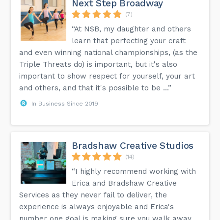
Next Step Broadway
(7)
“At NSB, my daughter and others
learn that perfecting your craft
and even winning national championships, (as the
Triple Threats do) is important, but it's also
important to show respect for yourself, your art
and others, and that it's possible to be ...”
In Business Since 2019
Bradshaw Creative Studios
(14)
“I highly recommend working with
Erica and Bradshaw Creative
Services as they never fail to deliver, the
experience is always enjoyable and Erica's
number one goal is making sure you walk away