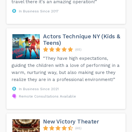
travel there it's an amazing operation!”
In Business Since 2017
Actors Technique NY (Kids &
Teens)
(48)
“They have high expectations,
guiding the children with a love of performing in a
warm, nurturing way, but also making sure they
realize they are in a professional environment!”
In Business Since 2021
Remote Consultations Available
New Victory Theater
(48)