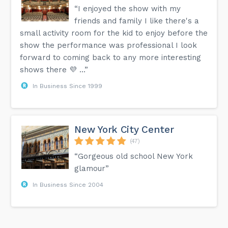
“I enjoyed the show with my
friends and family I like there's a
small activity room for the kid to enjoy before the
show the performance was professional I look
forward to coming back to any more interesting
shows there 💜 …”
In Business Since 1999
New York City Center
(47)
“Gorgeous old school New York
glamour”
In Business Since 2004