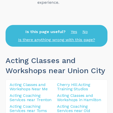
Is this page useful?
Yes
No
Is there anything wrong with this page?
Acting Classes and
Workshops near Union City
Acting Classes and
Cherry Hill Acting
Workshops Near Me
Training Studios
Acting Coaching
Acting Classes and
Services near Trenton
Workshops in Hamilton
Acting Coaching
Acting Coaching
Services near Toms
Services near Old