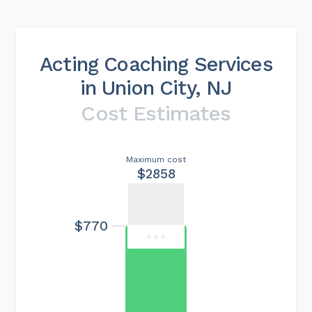
Acting Coaching Services
in Union City, NJ
Cost Estimates
Maximum cost
$2858
$770