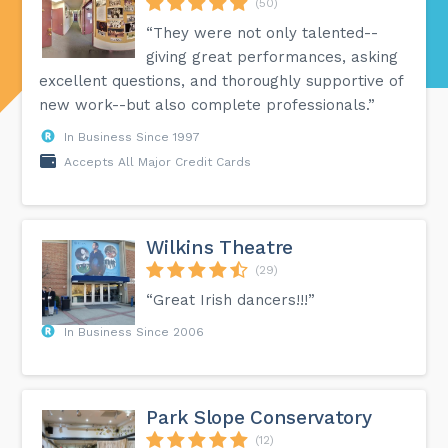
(50)
“They were not only talented--
giving great performances, asking
excellent questions, and thoroughly supportive of
new work--but also complete professionals.”
In Business Since 1997
Accepts All Major Credit Cards
Wilkins Theatre
(29)
“Great Irish dancers!!!”
In Business Since 2006
Park Slope Conservatory
(12)