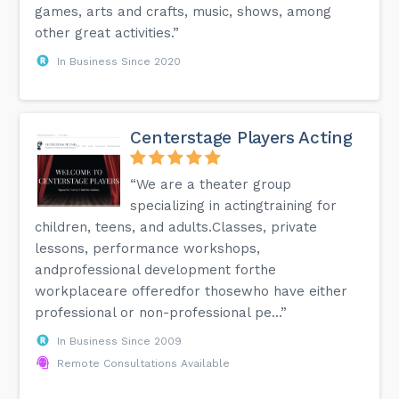
games, arts and crafts, music, shows, among
other great activities.”
In Business Since 2020
Centerstage Players Acting
“We are a theater group
specializing in actingtraining for
children, teens, and adults.Classes, private
lessons, performance workshops,
andprofessional development forthe
workplaceare offeredfor thosewho have either
professional or non-professional pe...”
In Business Since 2009
Remote Consultations Available