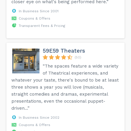
closer eye on what's being performed here.”
In Business Since 2001
Coupons & Offers
Transparent Fees & Pricing
59E59 Theaters
(50)
“The spaces feature a wide variety
of Theatrical experiences, and
whatever your taste, there's bound to be at least
three shows a year you will love (musicals,
straight comedies and dramas, experimental
presentations, even the occasional puppet-
driven...”
In Business Since 2002
Coupons & Offers