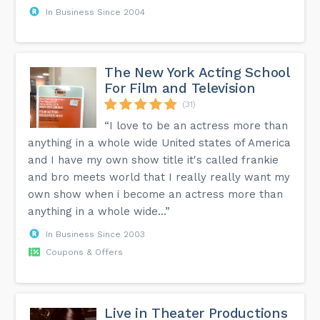
In Business Since 2004
The New York Acting School
For Film and Television
(31)
“I love to be an actress more than
anything in a whole wide United states of America
and I have my own show title it's called frankie
and bro meets world that I really really want my
own show when i become an actress more than
anything in a whole wide...”
In Business Since 2003
Coupons & Offers
Live in Theater Productions