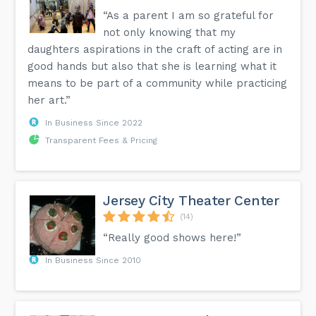
“As a parent I am so grateful for
not only knowing that my
daughters aspirations in the craft of acting are in
good hands but also that she is learning what it
means to be part of a community while practicing
her art.”
In Business Since 2022
Transparent Fees & Pricing
Jersey City Theater Center
(14)
“Really good shows here!”
In Business Since 2010