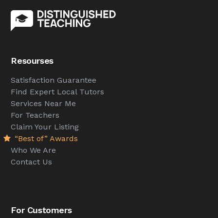
Resourses
Satisfaction Guarantee
Find Expert Local Tutors
Services Near Me
For Teachers
Claim Your Listing
“Best of” Awards
Who We Are
Contact Us
For Customers