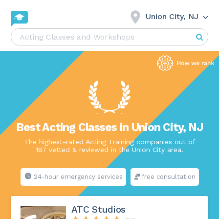
Union City, NJ
Best Acting Classes in Union City, NJ
The highest-rated Acting Training companies out of
187 vetted & reviewed in the Union City area.
24-hour emergency services
free consultation
ATC Studios