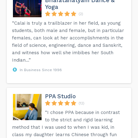
Bharatanatyam Dance &
Yoga
(2)
“Calai is truly a trailblazer in her field, as young
students, both male and female, but in particular
females, can look at her accomplishments in the
field of science, engineering, dance and Sanskrit,
and witness how well she imbibes her South
Indian...”
In Business Since 1998
PPA Studio
(12)
“I chose PPA because in contrast
to the strict and rigid learning
method that I was used to when I was kid, in
class my daughter learns Chinese through fun