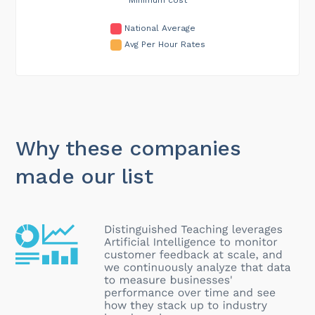
National Average
Avg Per Hour Rates
Why these companies
made our list