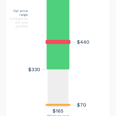
Fair price
range
is based on
521 cost
profiles
$440
$330
$70
$165
Minimum cost