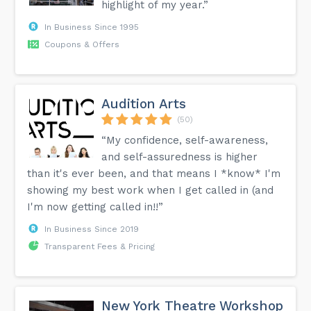
highlight of my year.”
In Business Since 1995
Coupons & Offers
Audition Arts
(50)
“My confidence, self-awareness,
and self-assuredness is higher
than it's ever been, and that means I *know* I'm
showing my best work when I get called in (and
I'm now getting called in!!”
In Business Since 2019
Transparent Fees & Pricing
New York Theatre Workshop