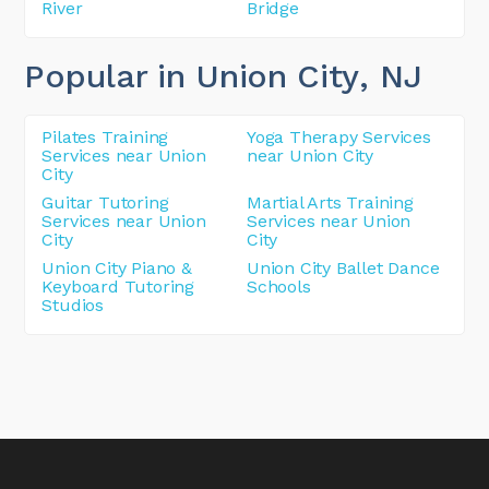
River
Bridge
Popular in Union City
, NJ
Pilates Training
Yoga Therapy Services
Services near Union
near Union City
City
Guitar Tutoring
Martial Arts Training
Services near Union
Services near Union
City
City
Union City Piano &
Union City Ballet Dance
Keyboard Tutoring
Schools
Studios