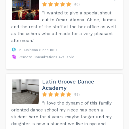
(46)
“I wanted to give a special shout
out to Omar, Alanna, Chloe, James
and the rest of the staff at the box office as well
as the ushers who all made for a very pleasant
afternoon.”
In Business Since 1997
Remote Consultations Available
Latin Groove Dance
Academy
(49)
“I love the dynamic of this family
oriented dance school my niece has been a
student here for 4 years maybe longer and my
daughter is now a student we live in nyc and