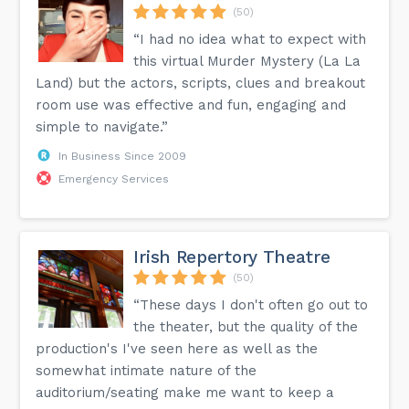
(50)
“I had no idea what to expect with
this virtual Murder Mystery (La La
Land) but the actors, scripts, clues and breakout
room use was effective and fun, engaging and
simple to navigate.”
In Business Since 2009
Emergency Services
Irish Repertory Theatre
(50)
“These days I don't often go out to
the theater, but the quality of the
production's I've seen here as well as the
somewhat intimate nature of the
auditorium/seating make me want to keep a