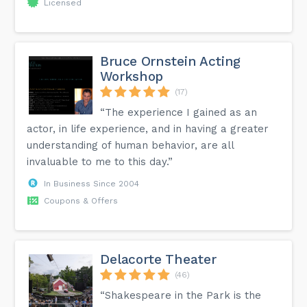
Licensed
Bruce Ornstein Acting
Workshop
(17)
“The experience I gained as an
actor, in life experience, and in having a greater
understanding of human behavior, are all
invaluable to me to this day.”
In Business Since 2004
Coupons & Offers
Delacorte Theater
(46)
“Shakespeare in the Park is the