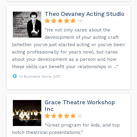
Theo Devaney Acting Studio
(9)
“He not only cares about the
development of your acting craft
(whether you've just started acting or you've been
acting professionally for years now), but cares
about your development as a person and how
these skills can benefit your relationships in ...”
In Business Since 2017
Grace Theatre Workshop
Inc
(4)
“Great program for kids, and top
notch theatrical presentations.”