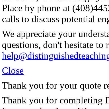
Place by phone at (408)44
calls to discuss potential e
We appreciate your understa
questions, don't hesitate to 
help@distinguishedteachin
Close
Thank you for your quote r
Thank you for completing D