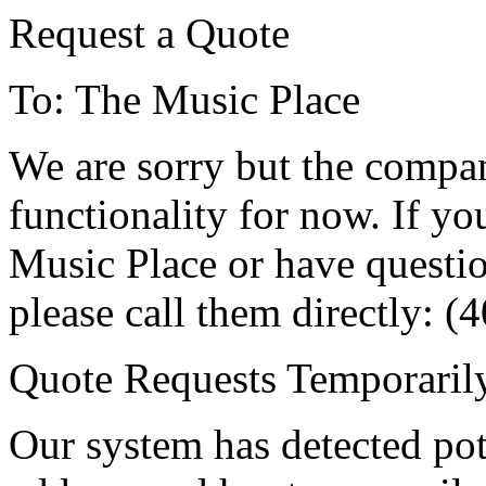
Request a Quote
To: The Music Place
We are sorry but the compa
functionality for now. If y
Music Place or have questio
please call them directly: 
Quote Requests Temporari
Our system has detected pot