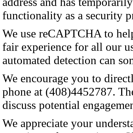
address and has temporarily
functionality as a security p
We use reCAPTCHA to help 
fair experience for all our 
automated detection can some
We encourage you to direct
phone at (408)4452787. The
discuss potential engagemen
We appreciate your underst