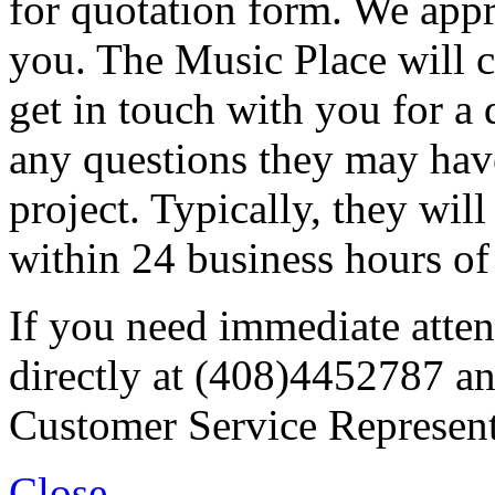
for quotation form. We appr
you. The Music Place will c
get in touch with you for a 
any questions they may have
project. Typically, they wil
within 24 business hours of
If you need immediate atten
directly at (408)4452787 an
Customer Service Represent
Close