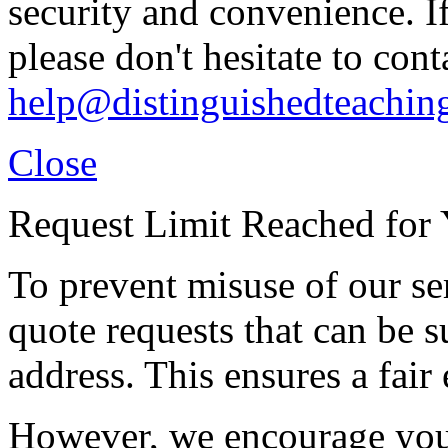
security and convenience. I
please don't hesitate to cont
help@distinguishedteachin
Close
Request Limit Reached for 
To prevent misuse of our se
quote requests that can be s
address. This ensures a fair 
However, we encourage you 